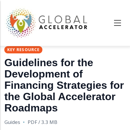
Pasar
al
contenido
principal
KEY RESOURCE
Guidelines for the
Development of
Financing Strategies for
the Global Accelerator
Roadmaps
Guides
PDF / 3.3 MB