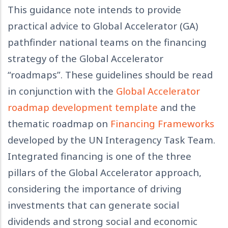
This guidance note intends to provide
practical advice to Global Accelerator (GA)
pathfinder national teams on the financing
strategy of the Global Accelerator
“roadmaps”. These guidelines should be read
in conjunction with the
Global Accelerator
roadmap development template
and the
thematic roadmap on
Financing Frameworks
developed by the UN Interagency Task Team.
Integrated financing is one of the three
pillars of the Global Accelerator approach,
considering the importance of driving
investments that can generate social
dividends and strong social and economic