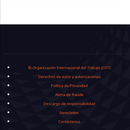
Footer
© Organización Internacional del Trabajo (OIT)
Derechos de autor y autorizaciones
Política de Privacidad
Alerta de fraude
Descargo de responsabilidad
Newsletter
Contáctenos