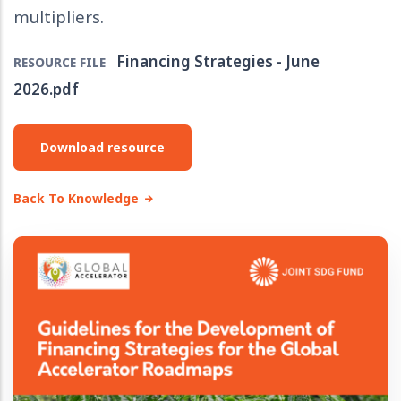
multipliers.
Financing Strategies - June
RESOURCE FILE
2026.pdf
Download resource
Back To Knowledge