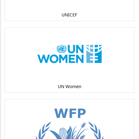
UNICEF
UN Women