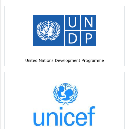
United Nations Development Programme