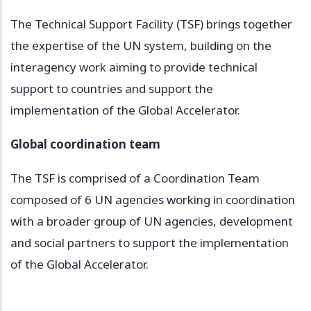
The Technical Support Facility (TSF) brings together
the expertise of the UN system, building on the
interagency work aiming to provide technical
support to countries and support the
implementation of the Global Accelerator.
Global coordination team
The TSF is comprised of a Coordination Team
composed of 6 UN agencies working in coordination
with a broader group of UN agencies, development
and social partners to support the implementation
of the Global Accelerator.