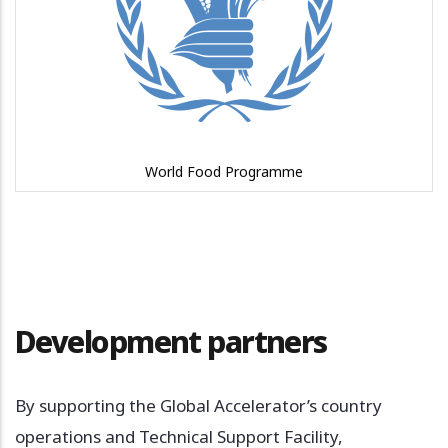
World Food Programme
Development partners
By supporting the Global Accelerator’s country
operations and Technical Support Facility,