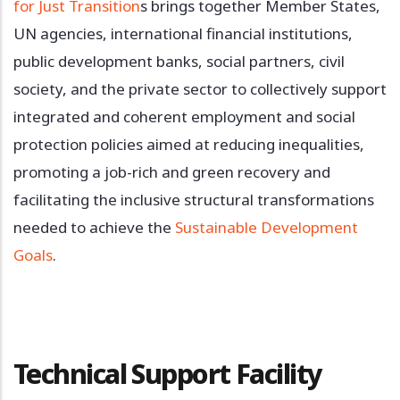
for Just Transition
s brings together Member States,
UN agencies, international financial institutions,
public development banks, social partners, civil
society, and the private sector to collectively support
integrated and coherent employment and social
protection policies aimed at reducing inequalities,
promoting a job-rich and green recovery and
facilitating the inclusive structural transformations
needed to achieve the
Sustainable Development
Goals
.
Technical Support Facility