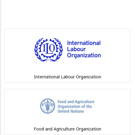
International Labour Organization
Food and Agriculture Organization