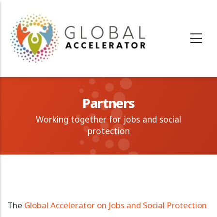
Skip
to
main
content
Partners
Working together for jobs and social
protection
The
Global Accelerator on Jobs and Social Protection