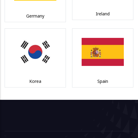
Ireland
Germany
Korea
Spain