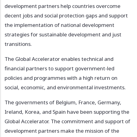
development partners help countries overcome
decent jobs and social protection gaps and support
the implementation of national development
strategies for sustainable development and just
transitions.
The Global Accelerator enables technical and
financial partners to support government-led
policies and programmes with a high return on
social, economic, and environmental investments.
The governments of Belgium, France, Germany,
Ireland, Korea, and Spain have been supporting the
Global Accelerator. The commitment and support of
development partners make the mission of the