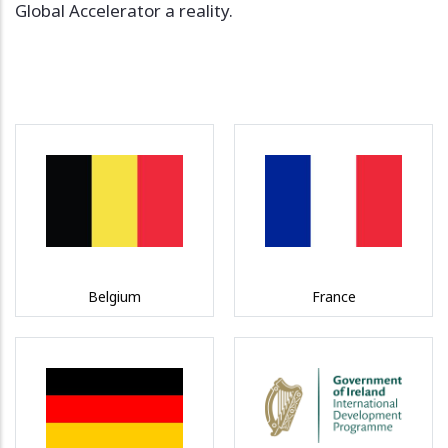
Global Accelerator a reality.
Belgium
France