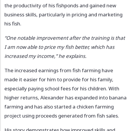
the productivity of his fishponds and gained new
business skills, particularly in pricing and marketing
his fish.
“One notable improvement after the training is that
I am now able to price my fish better, which has
increased my income,” he explains.
The increased earnings from fish farming have
made it easier for him to provide for his family,
especially paying school fees for his children. With
higher returns, Alexander has expanded into banana
farming and has also started a chicken farming
project using proceeds generated from fish sales.
His story demonstrates how improved skills and