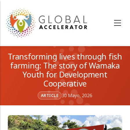
Pasar
al
contenido
principal
Transforming lives through fish
farming: The story of Wamaka
Youth for Development
Cooperative
30 Mayo, 2026
ARTICLE