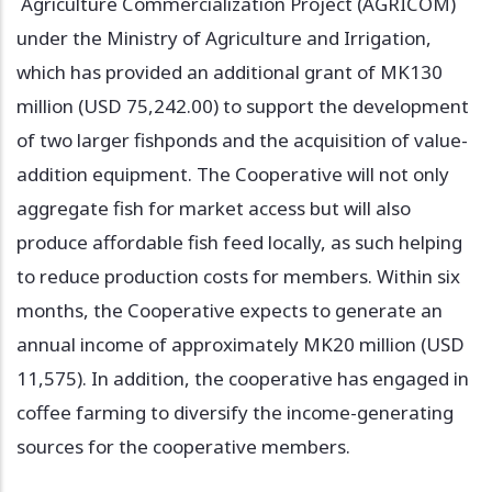
Agriculture Commercialization Project (AGRICOM)
under the Ministry of Agriculture and Irrigation,
which has provided an additional grant of MK130
million (USD 75,242.00) to support the development
of two larger fishponds and the acquisition of value-
addition equipment. The Cooperative will not only
aggregate fish for market access but will also
produce affordable fish feed locally, as such helping
to reduce production costs for members. Within six
months, the Cooperative expects to generate an
annual income of approximately MK20 million (USD
11,575). In addition, the cooperative has engaged in
coffee farming to diversify the income-generating
sources for the cooperative members.