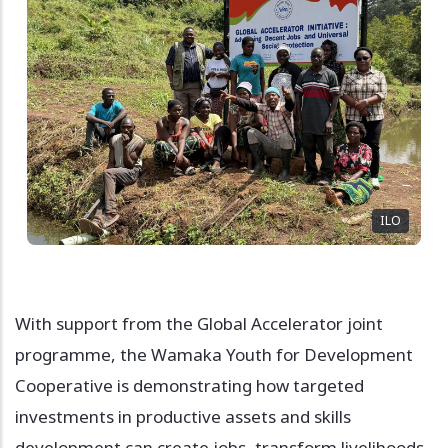
ILO
With support from the Global Accelerator joint
programme, the Wamaka Youth for Development
Cooperative is demonstrating how targeted
investments in productive assets and skills
development can create jobs, transform livelihoods,