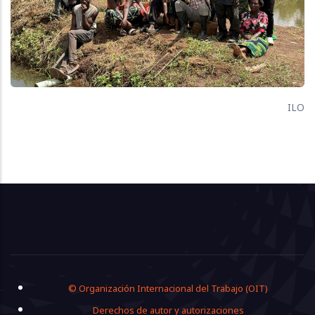
ILO
Footer
© Organización Internacional del Trabajo (OIT)
Derechos de autor y autorizaciones