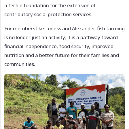
a fertile foundation for the extension of
contributory social protection services.
For members like Loness and Alexander, fish farming
is no longer just an activity, it is a pathway toward
financial independence, food security, improved
nutrition and a better future for their families and
communities.
Image