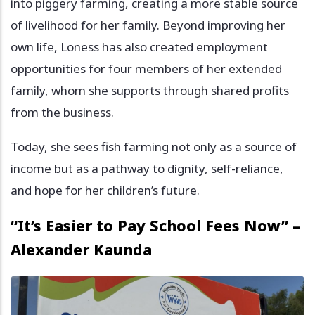
into piggery farming, creating a more stable source
of livelihood for her family. Beyond improving her
own life, Loness has also created employment
opportunities for four members of her extended
family, whom she supports through shared profits
from the business.
Today, she sees fish farming not only as a source of
income but as a pathway to dignity, self-reliance,
and hope for her children’s future.
“It’s Easier to Pay School Fees Now” –
Alexander Kaunda
Image