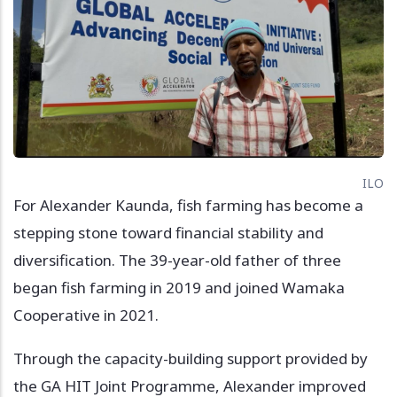
ILO
For Alexander Kaunda, fish farming has become a
stepping stone toward financial stability and
diversification. The 39-year-old father of three
began fish farming in 2019 and joined Wamaka
Cooperative in 2021.
Through the capacity-building support provided by
the GA HIT Joint Programme, Alexander improved