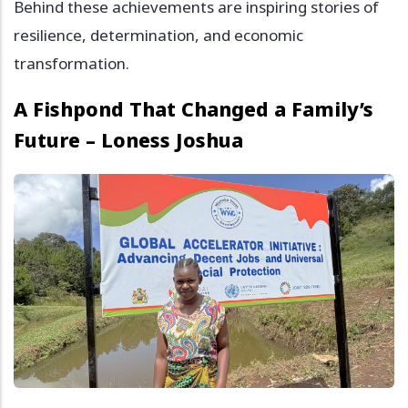
Behind these achievements are inspiring stories of
resilience, determination, and economic
transformation.
A Fishpond That Changed a Family’s
Future – Loness Joshua
Image