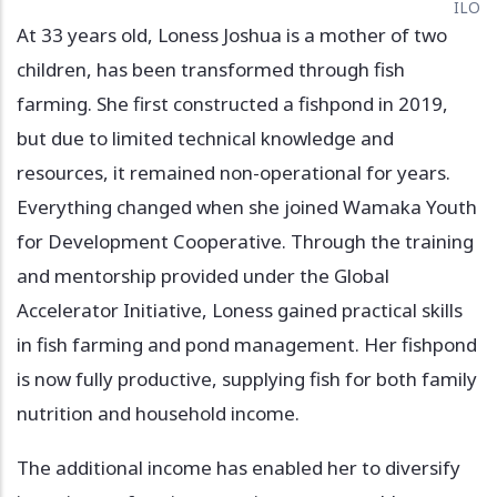
ILO
At 33 years old, Loness Joshua is a mother of two
children, has been transformed through fish
farming. She first constructed a fishpond in 2019,
but due to limited technical knowledge and
resources, it remained non-operational for years.
Everything changed when she joined Wamaka Youth
for Development Cooperative. Through the training
and mentorship provided under the Global
Accelerator Initiative, Loness gained practical skills
in fish farming and pond management. Her fishpond
is now fully productive, supplying fish for both family
nutrition and household income.
The additional income has enabled her to diversify