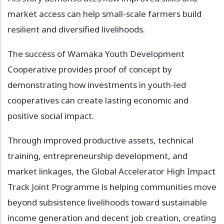
market access can help small-scale farmers build
resilient and diversified livelihoods.
The success of Wamaka Youth Development
Cooperative provides proof of concept by
demonstrating how investments in youth-led
cooperatives can create lasting economic and
positive social impact.
Through improved productive assets, technical
training, entrepreneurship development, and
market linkages, the Global Accelerator High Impact
Track Joint Programme is helping communities move
beyond subsistence livelihoods toward sustainable
income generation and decent job creation, creating