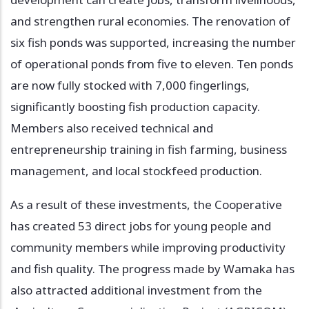
and strengthen rural economies. The renovation of
six fish ponds was supported, increasing the number
of operational ponds from five to eleven. Ten ponds
are now fully stocked with 7,000 fingerlings,
significantly boosting fish production capacity.
Members also received technical and
entrepreneurship training in fish farming, business
management, and local stockfeed production.
As a result of these investments, the Cooperative
has created 53 direct jobs for young people and
community members while improving productivity
and fish quality. The progress made by Wamaka has
also attracted additional investment from the