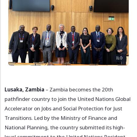
ILO
Lusaka, Zambia
– Zambia becomes the 20th
pathfinder country to join the United Nations Global
Accelerator on Jobs and Social Protection for Just
Transitions. Led by the Ministry of Finance and
National Planning, the country submitted its high-
level commitment to the United Nations Resident