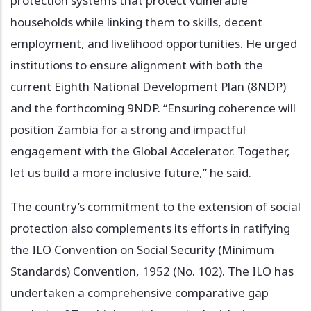
protection systems that protect vulnerable
households while linking them to skills, decent
employment, and livelihood opportunities. He urged
institutions to ensure alignment with both the
current Eighth National Development Plan (8NDP)
and the forthcoming 9NDP. “Ensuring coherence will
position Zambia for a strong and impactful
engagement with the Global Accelerator. Together,
let us build a more inclusive future,” he said.
The country’s commitment to the extension of social
protection also complements its efforts in ratifying
the ILO Convention on Social Security (Minimum
Standards) Convention, 1952 (No. 102). The ILO has
undertaken a comprehensive comparative gap