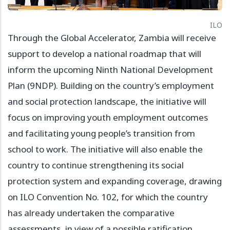
ILO
Through the Global Accelerator, Zambia will receive
support to develop a national roadmap that will
inform the upcoming Ninth National Development
Plan (9NDP). Building on the country’s employment
and social protection landscape, the initiative will
focus on improving youth employment outcomes
and facilitating young people’s transition from
school to work. The initiative will also enable the
country to continue strengthening its social
protection system and expanding coverage, drawing
on ILO Convention No. 102, for which the country
has already undertaken the comparative
assessments, in view of a possible ratification.