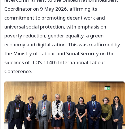
Coordinator on 9 May 2026, affirming its
commitment to promoting decent work and
universal social protection, with emphasis on
poverty reduction, gender equality, a green
economy and digitalization. This was reaffirmed by
the Ministry of Labour and Social Security on the
sidelines of ILO’s 114th International Labour
Conference.
Image