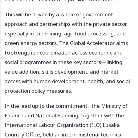
This will be driven by a whole of government
approach and partnerships with the private sector,
especially in the mining, agri food processing, and
green energy sectors. The Global Accelerator aims
to strengthen coordination across economic and
social programmes in these key sectors—linking
value addition, skills development, and market
access with human development, health, and social
protection policy measures.
In the lead up to the commitment, the Ministry of
Finance and National Planning, together with the
International Labour Organization (ILO) Lusaka
Country Office, held an interministerial technical