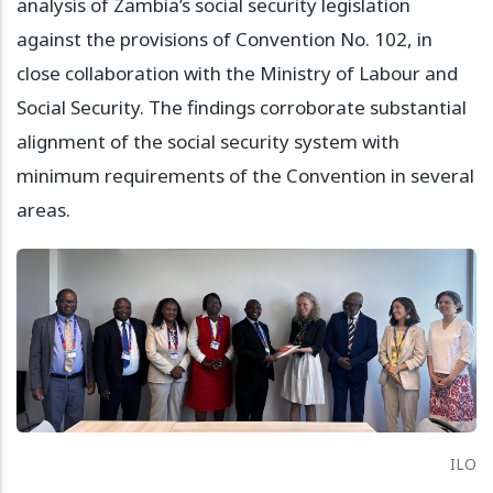
analysis of Zambia’s social security legislation
against the provisions of Convention No. 102, in
close collaboration with the Ministry of Labour and
Social Security. The findings corroborate substantial
alignment of the social security system with
minimum requirements of the Convention in several
areas.
Image
ILO