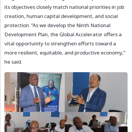
its objectives closely match national priorities in job
creation, human capital development, and social
protection. “As we develop the Ninth National
Development Plan, the Global Accelerator offers a
vital opportunity to strengthen efforts toward a
more resilient, equitable, and productive economy,”
he said.
Image