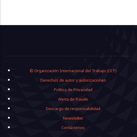
Footer
© Organización Internacional del Trabajo (OIT)
Derechos de autor y autorizaciones
Política de Privacidad
Alerta de fraude
Descargo de responsabilidad
Newsletter
Contáctenos