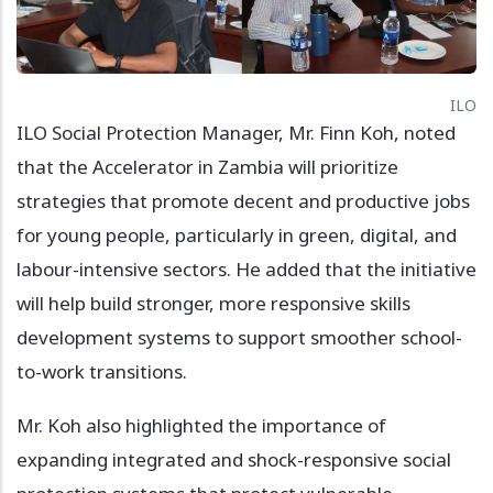
ILO
ILO Social Protection Manager, Mr. Finn Koh, noted
that the Accelerator in Zambia will prioritize
strategies that promote decent and productive jobs
for young people, particularly in green, digital, and
labour-intensive sectors. He added that the initiative
will help build stronger, more responsive skills
development systems to support smoother school-
to-work transitions.
Mr. Koh also highlighted the importance of
expanding integrated and shock-responsive social