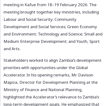
meeting in Kafue from 18–19 February 2026. The
meeting brought together key ministries, including
Labour and Social Security; Community
Development and Social Services; Green Economy
and Environment; Technology and Science; Small and
Medium Enterprise Development; and Youth, Sport
and Arts.
Stakeholders worked to align Zambia’s development
priorities with opportunities under the Global
Accelerator. In his opening remarks, Mr. Davison
Mapiza, Director for Development Planning at the
Ministry of Finance and National Planning,
highlighted the Accelerator’s relevance to Zambia’s
long-term development goals. He emphasized that