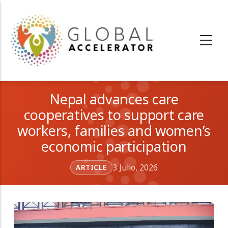
Pasar
al
contenido
principal
Nepal advances care
cooperatives to support care
workers, families and women’s
economic participation
3 Julio, 2026
ARTICLE