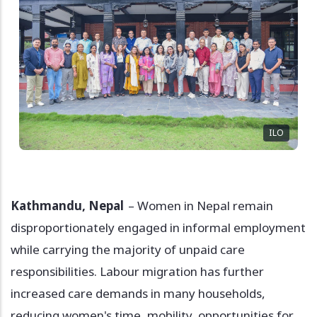
ILO
Kathmandu, Nepal
– Women in Nepal remain
disproportionately engaged in informal employment
while carrying the majority of unpaid care
responsibilities. Labour migration has further
increased care demands in many households,
reducing women's time, mobility, opportunities for