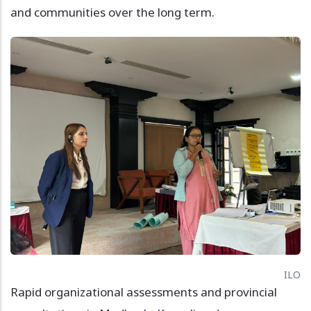
and communities over the long term.
Image
ILO
Rapid organizational assessments and provincial