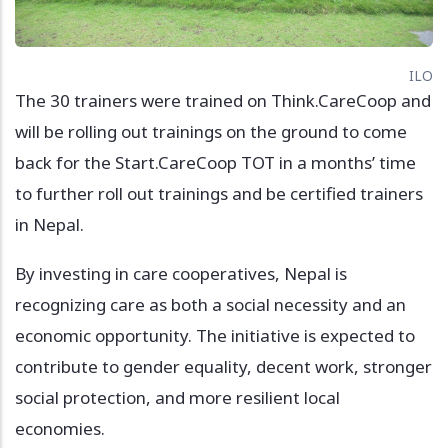
ILO
The 30 trainers were trained on Think.CareCoop and
will be rolling out trainings on the ground to come
back for the Start.CareCoop TOT in a months’ time
to further roll out trainings and be certified trainers
in Nepal.
By investing in care cooperatives, Nepal is
recognizing care as both a social necessity and an
economic opportunity. The initiative is expected to
contribute to gender equality, decent work, stronger
social protection, and more resilient local
economies.