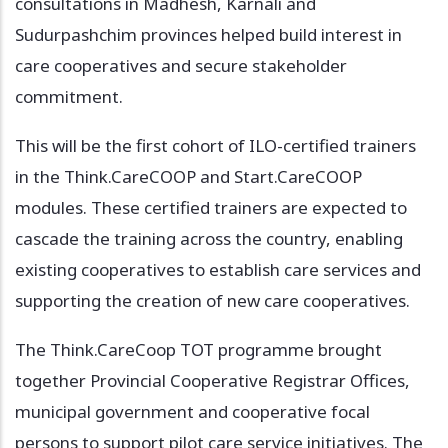
consultations in Madhesh, Karnali and
Sudurpashchim provinces helped build interest in
care cooperatives and secure stakeholder
commitment.
This will be the first cohort of ILO-certified trainers
in the Think.CareCOOP and Start.CareCOOP
modules. These certified trainers are expected to
cascade the training across the country, enabling
existing cooperatives to establish care services and
supporting the creation of new care cooperatives.
The Think.CareCoop TOT programme brought
together Provincial Cooperative Registrar Offices,
municipal government and cooperative focal
persons to support pilot care service initiatives. The