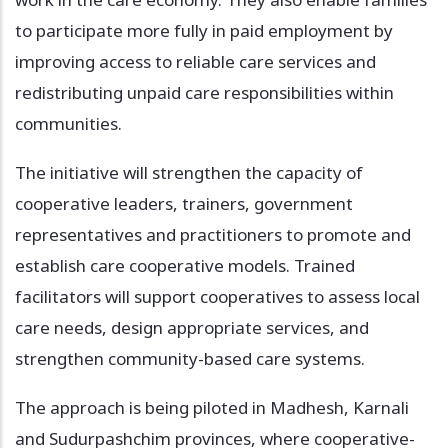
to participate more fully in paid employment by
improving access to reliable care services and
redistributing unpaid care responsibilities within
communities.
The initiative will strengthen the capacity of
cooperative leaders, trainers, government
representatives and practitioners to promote and
establish care cooperative models. Trained
facilitators will support cooperatives to assess local
care needs, design appropriate services, and
strengthen community-based care systems.
The approach is being piloted in Madhesh, Karnali
and Sudurpashchim provinces, where cooperative-