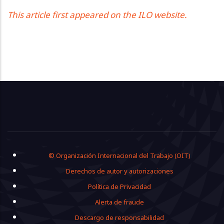
This article first appeared on the ILO website.
Footer
© Organización Internacional del Trabajo (OIT)
Derechos de autor y autorizaciones
Política de Privacidad
Alerta de fraude
Descargo de responsabilidad