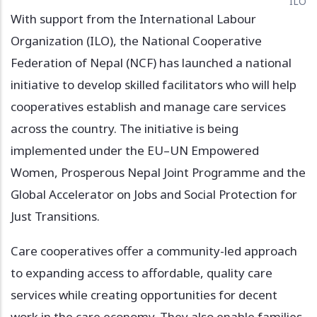
ILO
With support from the International Labour
Organization (ILO), the National Cooperative
Federation of Nepal (NCF) has launched a national
initiative to develop skilled facilitators who will help
cooperatives establish and manage care services
across the country. The initiative is being
implemented under the EU–UN Empowered
Women, Prosperous Nepal Joint Programme and the
Global Accelerator on Jobs and Social Protection for
Just Transitions.
Care cooperatives offer a community-led approach
to expanding access to affordable, quality care
services while creating opportunities for decent
work in the care economy. They also enable families