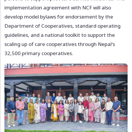
implementation agreement with NCF will also
develop model bylaws for endorsement by the
Department of Cooperatives, standard operating
guidelines, and a national toolkit to support the
scaling up of care cooperatives through Nepal's
32,500 primary cooperatives.
Image