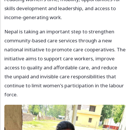
skills development and leadership, and access to
income-generating work.
Nepal is taking an important step to strengthen
community-based care services through a new
national initiative to promote care cooperatives. The
initiative aims to support care workers, improve
access to quality and affordable care, and reduce
the unpaid and invisible care responsibilities that
continue to limit women's participation in the labour
force.
Image