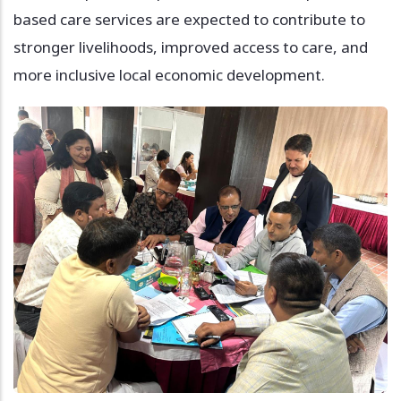
based care services are expected to contribute to
stronger livelihoods, improved access to care, and
more inclusive local economic development.
Image