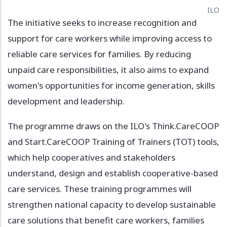
ILO
The initiative seeks to increase recognition and
support for care workers while improving access to
reliable care services for families. By reducing
unpaid care responsibilities, it also aims to expand
women's opportunities for income generation, skills
development and leadership.
The programme draws on the ILO's Think.CareCOOP
and Start.CareCOOP Training of Trainers (TOT) tools,
which help cooperatives and stakeholders
understand, design and establish cooperative-based
care services. These training programmes will
strengthen national capacity to develop sustainable
care solutions that benefit care workers, families