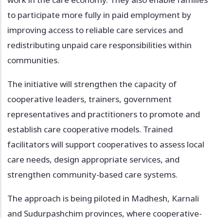
to participate more fully in paid employment by
improving access to reliable care services and
redistributing unpaid care responsibilities within
communities.
The initiative will strengthen the capacity of
cooperative leaders, trainers, government
representatives and practitioners to promote and
establish care cooperative models. Trained
facilitators will support cooperatives to assess local
care needs, design appropriate services, and
strengthen community-based care systems.
The approach is being piloted in Madhesh, Karnali
and Sudurpashchim provinces, where cooperative-