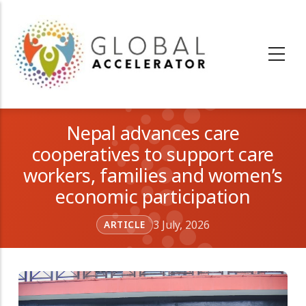
Skip
to
main
content
Nepal advances care
cooperatives to support care
workers, families and women’s
economic participation
3 July, 2026
ARTICLE