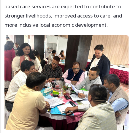
based care services are expected to contribute to
stronger livelihoods, improved access to care, and
more inclusive local economic development.
Image