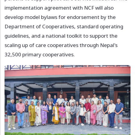
implementation agreement with NCF will also
develop model bylaws for endorsement by the
Department of Cooperatives, standard operating
guidelines, and a national toolkit to support the
scaling up of care cooperatives through Nepal's
32,500 primary cooperatives.
Image