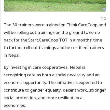
ILO
The 30 trainers were trained on Think.CareCoop and
will be rolling out trainings on the ground to come
back for the Start.CareCoop TOT in a months’ time
to further roll out trainings and be certified trainers
in Nepal.
By investing in care cooperatives, Nepal is
recognizing care as both a social necessity and an
economic opportunity. The initiative is expected to
contribute to gender equality, decent work, stronger
social protection, and more resilient local
economies.