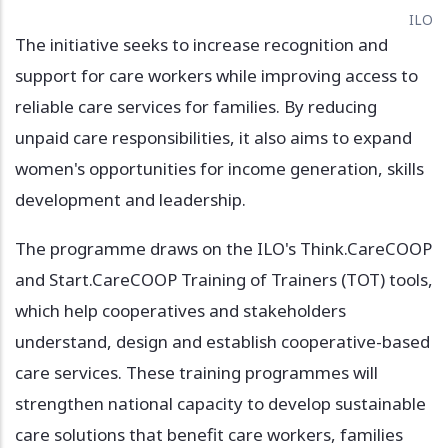
ILO
The initiative seeks to increase recognition and
support for care workers while improving access to
reliable care services for families. By reducing
unpaid care responsibilities, it also aims to expand
women's opportunities for income generation, skills
development and leadership.
The programme draws on the ILO's Think.CareCOOP
and Start.CareCOOP Training of Trainers (TOT) tools,
which help cooperatives and stakeholders
understand, design and establish cooperative-based
care services. These training programmes will
strengthen national capacity to develop sustainable
care solutions that benefit care workers, families