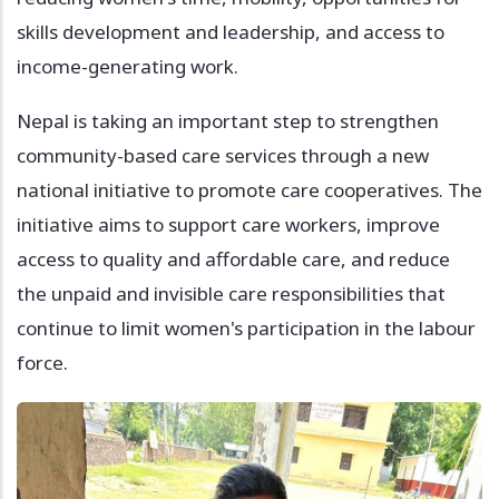
skills development and leadership, and access to
income-generating work.
Nepal is taking an important step to strengthen
community-based care services through a new
national initiative to promote care cooperatives. The
initiative aims to support care workers, improve
access to quality and affordable care, and reduce
the unpaid and invisible care responsibilities that
continue to limit women's participation in the labour
force.
Image