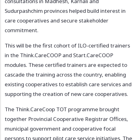
consultations in Madhesh, Karnali and
Sudurpashchim provinces helped build interest in
care cooperatives and secure stakeholder
commitment.
This will be the first cohort of ILO-certified trainers
in the Think.CareCOOP and Start.CareCOOP
modules. These certified trainers are expected to
cascade the training across the country, enabling
existing cooperatives to establish care services and
supporting the creation of new care cooperatives.
The Think.CareCoop TOT programme brought
together Provincial Cooperative Registrar Offices,
municipal government and cooperative focal
persons to support pilot care service initiatives. The