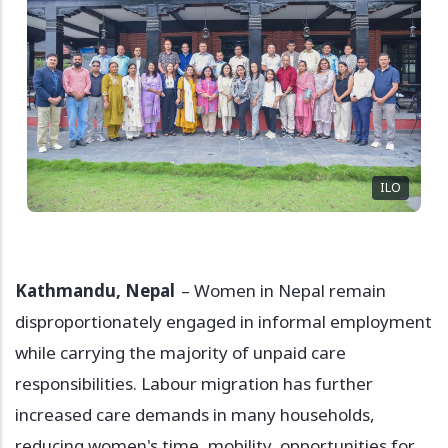
ILO
Kathmandu, Nepal
– Women in Nepal remain
disproportionately engaged in informal employment
while carrying the majority of unpaid care
responsibilities. Labour migration has further
increased care demands in many households,
reducing women's time, mobility, opportunities for