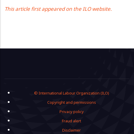
This article first appeared on the ILO website.
Footer
© International Labour Organization (ILO)
Copyright and permissions
Privacy policy
Fraud alert
Disclaimer