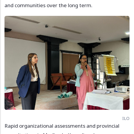
and communities over the long term.
Image
ILO
Rapid organizational assessments and provincial