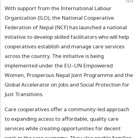
ILO
With support from the International Labour
Organization (ILO), the National Cooperative
Federation of Nepal (NCF) has launched a national
initiative to develop skilled facilitators who will help
cooperatives establish and manage care services
across the country. The initiative is being
implemented under the EU–UN Empowered
Women, Prosperous Nepal Joint Programme and the
Global Accelerator on Jobs and Social Protection for
Just Transitions.
Care cooperatives offer a community-led approach
to expanding access to affordable, quality care
services while creating opportunities for decent
work in the care economy. They also enable families