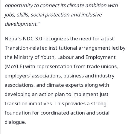
opportunity to connect its climate ambition with
jobs, skills, social protection and inclusive
development.”
Nepal’s NDC 3.0 recognizes the need for a Just
Transition-related institutional arrangement led by
the Ministry of Youth, Labour and Employment
(MoYLE) with representation from trade unions,
employers’ associations, business and industry
associations, and climate experts along with
developing an action plan to implement just
transition initiatives. This provides a strong
foundation for coordinated action and social
dialogue.