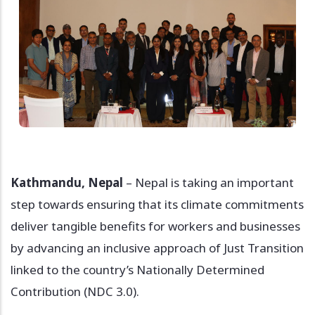
Kathmandu, Nepal
– Nepal is taking an important
step towards ensuring that its climate commitments
deliver tangible benefits for workers and businesses
by advancing an inclusive approach of Just Transition
linked to the country’s Nationally Determined
Contribution (NDC 3.0).