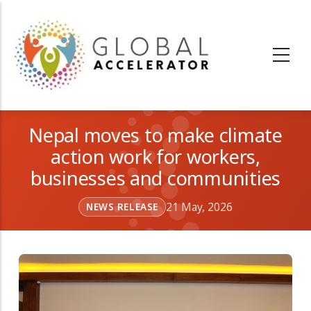
Skip
to
main
content
Nepal moves to make climate
action work for workers,
businesses and communities
21 May, 2026
NEWS RELEASE