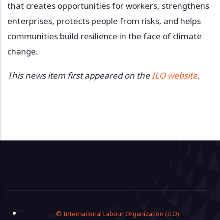
that creates opportunities for workers, strengthens
enterprises, protects people from risks, and helps
communities build resilience in the face of climate
change.
This news item first appeared on the
ILO website
.
Footer
© International Labour Organization (ILO)