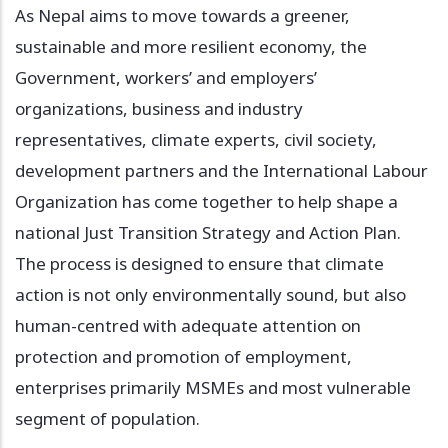
As Nepal aims to move towards a greener,
sustainable and more resilient economy, the
Government, workers’ and employers’
organizations, business and industry
representatives, climate experts, civil society,
development partners and the International Labour
Organization has come together to help shape a
national Just Transition Strategy and Action Plan.
The process is designed to ensure that climate
action is not only environmentally sound, but also
human-centred with adequate attention on
protection and promotion of employment,
enterprises primarily MSMEs and most vulnerable
segment of population.