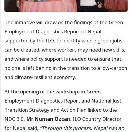
The initiative will draw on the findings of the Green
Employment Diagnostics Report of Nepal,
supported by the ILO, to identify where green jobs
can be created, where workers may need new skills,
and where policy support is needed to ensure that
no one is left behind in the transition to a low-carbon
and climate-resilient economy.
At the opening of the workshop on Green
Employment Diagnostics Report and National Just
Transition Strategy and Action Plan linked to the
NDC 3.0,
Mr Numan Özcan
, ILO Country Director
for Nepal said,
“Through this process, Nepal has an