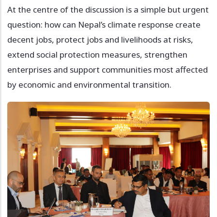
At the centre of the discussion is a simple but urgent
question: how can Nepal’s climate response create
decent jobs, protect jobs and livelihoods at risks,
extend social protection measures, strengthen
enterprises and support communities most affected
by economic and environmental transition.
Image