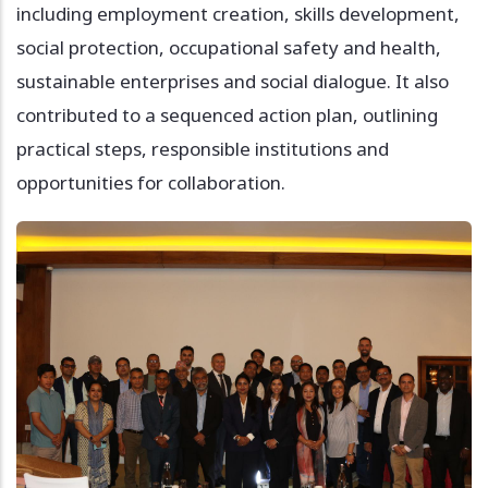
including employment creation, skills development,
social protection, occupational safety and health,
sustainable enterprises and social dialogue. It also
contributed to a sequenced action plan, outlining
practical steps, responsible institutions and
opportunities for collaboration.
Image