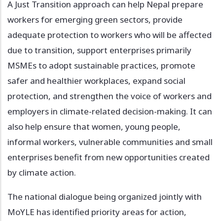
A Just Transition approach can help Nepal prepare
workers for emerging green sectors, provide
adequate protection to workers who will be affected
due to transition, support enterprises primarily
MSMEs to adopt sustainable practices, promote
safer and healthier workplaces, expand social
protection, and strengthen the voice of workers and
employers in climate-related decision-making. It can
also help ensure that women, young people,
informal workers, vulnerable communities and small
enterprises benefit from new opportunities created
by climate action.
The national dialogue being organized jointly with
MoYLE has identified priority areas for action,