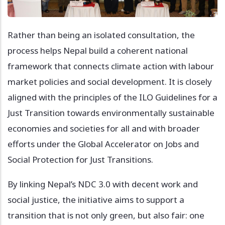
Rather than being an isolated consultation, the
process helps Nepal build a coherent national
framework that connects climate action with labour
market policies and social development. It is closely
aligned with the principles of the ILO Guidelines for a
Just Transition towards environmentally sustainable
economies and societies for all and with broader
efforts under the Global Accelerator on Jobs and
Social Protection for Just Transitions.
By linking Nepal’s NDC 3.0 with decent work and
social justice, the initiative aims to support a
transition that is not only green, but also fair: one