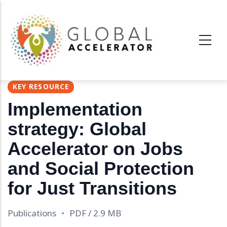
Skip
to
main
content
KEY RESOURCE
Implementation
strategy: Global
Accelerator on Jobs
and Social Protection
for Just Transitions
Publications
PDF / 2.9 MB