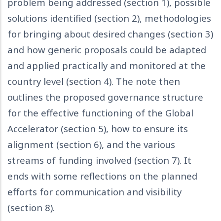
problem being addressed (section 1), possible
solutions identified (section 2), methodologies
for bringing about desired changes (section 3)
and how generic proposals could be adapted
and applied practically and monitored at the
country level (section 4). The note then
outlines the proposed governance structure
for the effective functioning of the Global
Accelerator (section 5), how to ensure its
alignment (section 6), and the various
streams of funding involved (section 7). It
ends with some reflections on the planned
efforts for communication and visibility
(section 8).