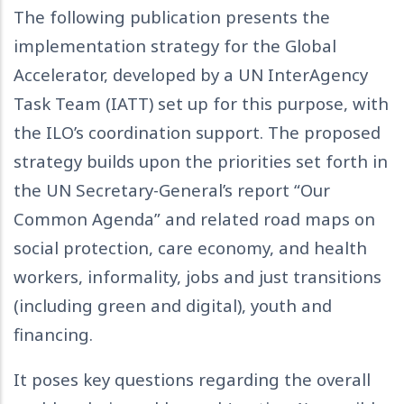
The following publication presents the
implementation strategy for the Global
Accelerator, developed by a UN InterAgency
Task Team (IATT) set up for this purpose, with
the ILO’s coordination support. The proposed
strategy builds upon the priorities set forth in
the UN Secretary-General’s report “Our
Common Agenda” and related road maps on
social protection, care economy, and health
workers, informality, jobs and just transitions
(including green and digital), youth and
financing.
It poses key questions regarding the overall