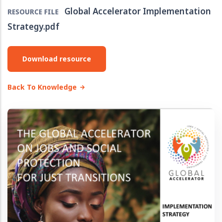
Global Accelerator Implementation
RESOURCE FILE
Strategy.pdf
Download resource
Back To Knowledge