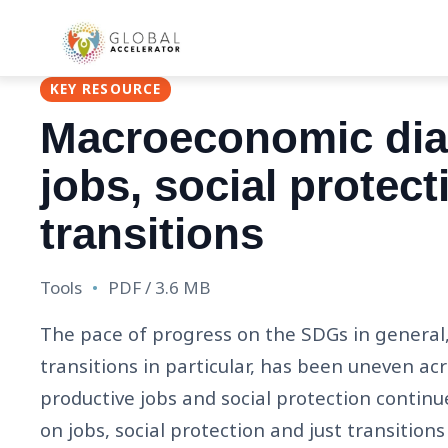
Main
Skip
navigat
to
main
KEY RESOURCE
content
Macroeconomic diag
jobs, social protect
transitions
Tools
PDF / 3.6 MB
The pace of progress on the SDGs in general, 
transitions in particular, has been uneven ac
productive jobs and social protection continu
on jobs, social protection and just transitio