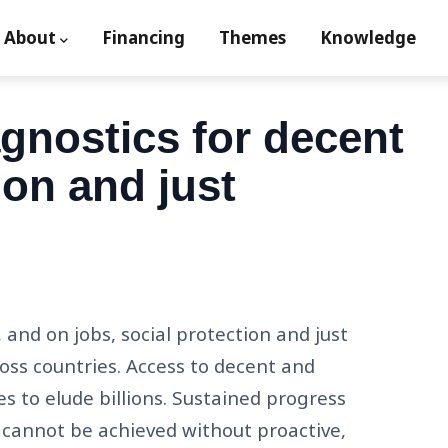
About
Financing
Themes
Knowledge
ion
nostics for decent
ion and just
and on jobs, social protection and just
ross countries. Access to decent and
es to elude billions. Sustained progress
ns cannot be achieved without proactive,