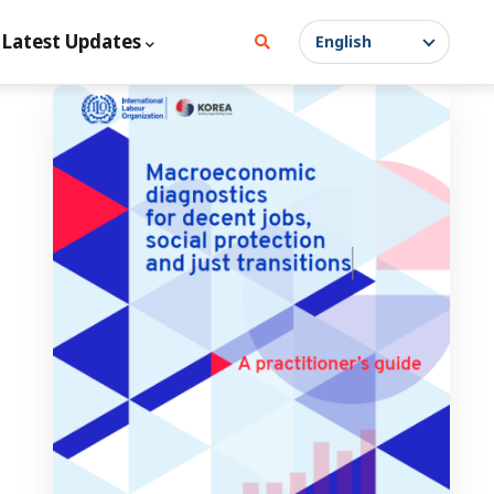
Latest Updates
English