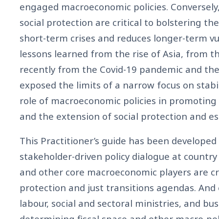
engaged macroeconomic policies. Conversely
social protection are critical to bolstering th
short-term crises and reduces longer-term vu
lessons learned from the rise of Asia, from th
recently from the Covid-19 pandemic and th
exposed the limits of a narrow focus on stabil
role of macroeconomic policies in promoting
and the extension of social protection and es
This Practitioner’s guide has been developed
stakeholder-driven policy dialogue at country 
and other core macroeconomic players are crit
protection and just transitions agendas. An
labour, social and sectoral ministries, and b
determining fiscal space and other macro-poli