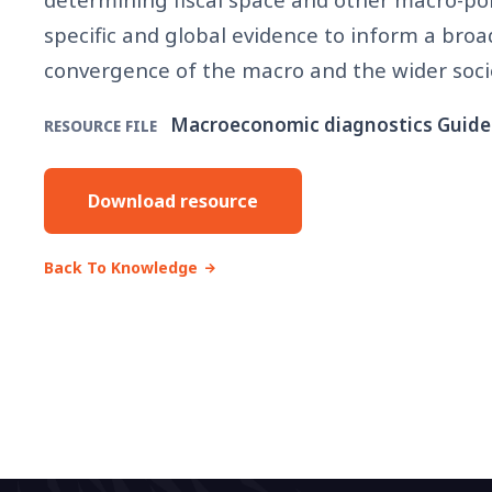
specific and global evidence to inform a broa
convergence of the macro and the wider soc
Macroeconomic diagnostics Guide
RESOURCE FILE
Download resource
Back To Knowledge