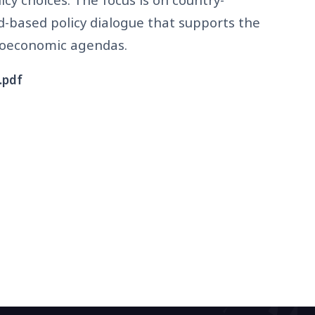
d-based policy dialogue that supports the
ioeconomic agendas.
.pdf