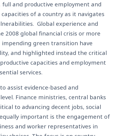
, full and productive employment and
e capacities of a country as it navigates
lnerabilities. Global experience and
e 2008 global financial crisis or more
e impending green transition have
ity, and highlighted instead the critical
 productive capacities and employment
sential services.
 to assist evidence-based and
level. Finance ministries, central banks
ical to advancing decent jobs, social
d equally important is the engagement of
usiness and worker representatives in
cy choices. The focus is on country-